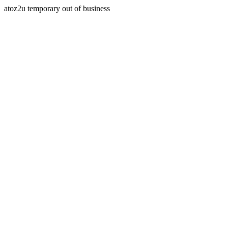
atoz2u temporary out of business